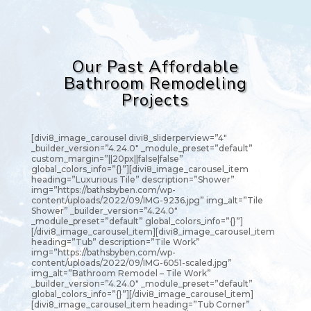
Our Past Affordable
Bathroom Remodeling
Projects
[divi8_image_carousel divi8_sliderperview=”4″
_builder_version=”4.24.0″ _module_preset=”default”
custom_margin=”||20px||false|false”
global_colors_info=”{}”][divi8_image_carousel_item
heading=”Luxurious Tile” description=”Shower”
img=”https://bathsbyben.com/wp-
content/uploads/2022/09/IMG-9236.jpg” img_alt=”Tile
Shower” _builder_version=”4.24.0″
_module_preset=”default” global_colors_info=”{}”]
[/divi8_image_carousel_item][divi8_image_carousel_item
heading=”Tub” description=”Tile Work”
img=”https://bathsbyben.com/wp-
content/uploads/2022/09/IMG-6051-scaled.jpg”
img_alt=”Bathroom Remodel – Tile Work”
_builder_version=”4.24.0″ _module_preset=”default”
global_colors_info=”{}”][/divi8_image_carousel_item]
[divi8_image_carousel_item heading=”Tub Corner”