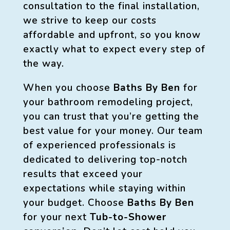
consultation to the final installation,
we strive to keep our costs
affordable and upfront, so you know
exactly what to expect every step of
the way.
When you choose
Baths By Ben
for
your bathroom remodeling project,
you can trust that you’re getting the
best value for your money. Our team
of experienced professionals is
dedicated to delivering top-notch
results that exceed your
expectations while staying within
your budget. Choose
Baths By Ben
for your next
Tub-to-Shower