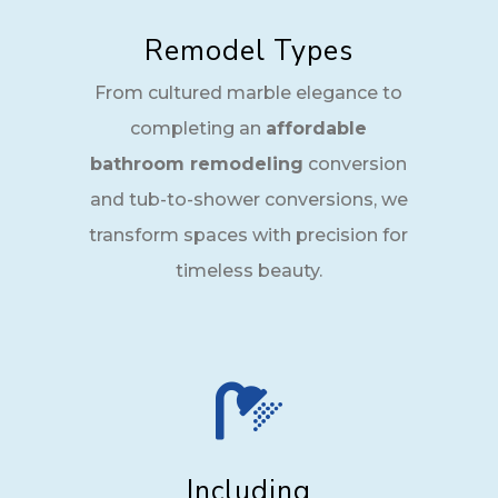
Remodel Types
From cultured marble elegance to
completing an
affordable
bathroom remodeling
conversion
and tub-to-shower conversions, we
transform spaces with precision for
timeless beauty.

Including