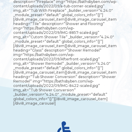
description=”Fireplace” img=”https://bathsbyben.com/wp-
content/uploads/2022/09/a-tub-corner-scaled.jpg”
img_alt=”Tub With Fireplace” _builder_version=”4.24.0″
_module_preset=”default” global_colors_info=”{}”]
[/divi8_image_carousel_item][divi8_image_carousel_item
heading=”Tile” description=”Shower and Flooring”
img=”https://bathsbyben.com/wp-
content/uploads/2022/09/IMG-8857-scaled.jpg”
img_alt=”Cutom Shower Tile” _builder_version=”4.24.0″
_module_preset=”default” global_colors_info=”{}”]
[/divi8_image_carousel_item][divi8_image_carousel_item
heading=”Glass” description=”Shower Remodel”
img=”https://bathsbyben.com/wp-
content/uploads/2022/09/Afterfront-scaled.jpg”
img_alt=”Shower Remodel” _builder_version=”4.24.0″
_module_preset=”default” global_colors_info=”{}”]
[/divi8_image_carousel_item][divi8_image_carousel_item
heading=”Tub Shower Conversion” description=”Shower
Remodel” img=”https://bathsbyben.com/wp-
content/uploads/2022/09/IMG-8422-scaled.jpg”
img_alt=”Tub Shower Conversion”
_builder_version=”4.24.0″ _module_preset=”default”
global_colors_info=”{}”][/divi8_image_carousel_item]
[/divi8_image_carousel]
