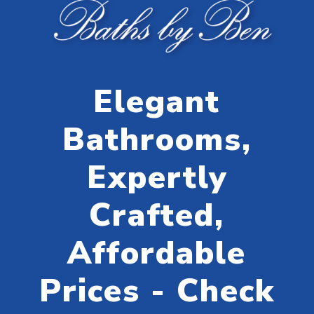
Elegant
Bathrooms,
Expertly
Crafted,
Affordable
Prices - Check