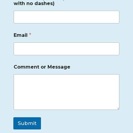
with no dashes)
Email
*
Comment or Message
Submit