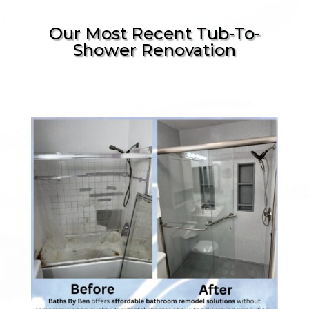
Our Most Recent Tub-To-
Shower Renovation