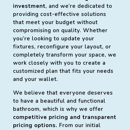
investment
, and we’re dedicated to
providing cost-effective solutions
that meet your budget without
compromising on quality. Whether
you’re looking to update your
fixtures, reconfigure your layout, or
completely transform your space, we
work closely with you to create a
customized plan that fits your needs
and your wallet.
We believe that everyone deserves
to have a beautiful and functional
bathroom, which is why we offer
competitive pricing and transparent
pricing options.
From our initial