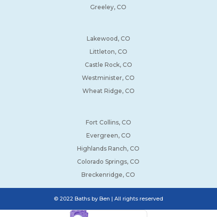
Greeley, CO
Lakewood, CO
Littleton, CO
Castle Rock, CO
Westminister, CO
Wheat Ridge, CO
Fort Collins, CO
Evergreen, CO
Highlands Ranch, CO
Colorado Springs, CO
Breckenridge, CO
© 2022 Baths by Ben | All rights reserved