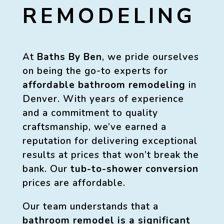
REMODELING
At
Baths By Ben
, we pride ourselves
on being the go-to experts for
affordable bathroom remodeling
in
Denver. With years of experience
and a commitment to quality
craftsmanship, we’ve earned a
reputation for delivering exceptional
results at prices that won’t break the
bank. Our
tub-to-shower conversion
prices are affordable.
Our team understands that a
bathroom remodel is a significant