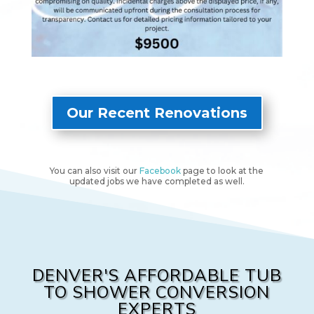
1 After
2 Before
2 
Our Recent Renovations
You can also visit our
Facebook
page to look at the
updated jobs we have completed as well.
DENVER'S AFFORDABLE TUB
TO SHOWER CONVERSION
EXPERTS