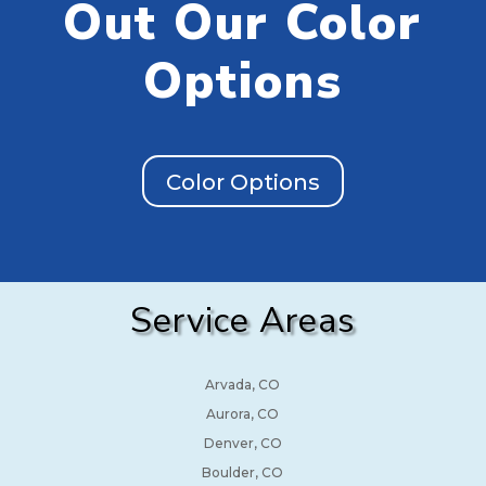
Out Our Color
Options
Color Options
Service Areas
Arvada, CO
Aurora, CO
Denver, CO
Boulder, CO