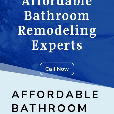
Affordable
Bathroom
Remodeling
Experts
Call Now
AFFORDABLE
BATHROOM