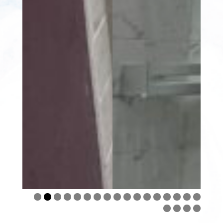
0
1
2
3
4
5
6
7
8
9
0
1