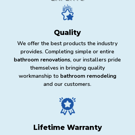
Quality
We offer the best products the industry
provides. Completing simple or entire
bathroom renovations
, our installers pride
themselves in bringing quality
workmanship to
bathroom remodeling
and our customers.
Lifetime Warranty