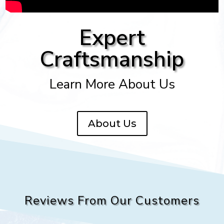
Expert
Craftsmanship
Learn More About Us
About Us
Reviews From Our Customers