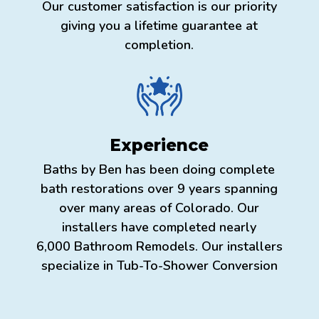
Our customer satisfaction is our priority
giving you a lifetime guarantee at
completion.
Experience
Baths by Ben has been doing complete
bath restorations over 9 years spanning
over many areas of Colorado. Our
installers have completed nearly
6,000 Bathroom Remodels. Our installers
specialize in Tub-To-Shower Conversion