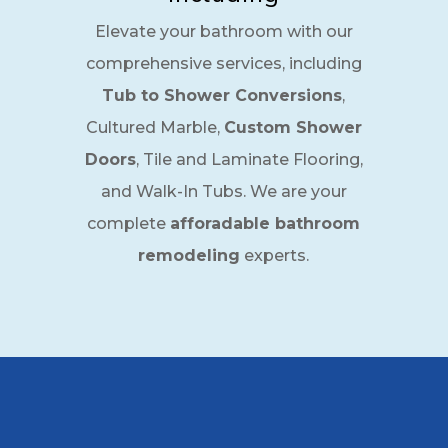
Elevate your bathroom with our
comprehensive services, including
Tub to Shower Conversions
,
Cultured Marble,
Custom Shower
Doors
, Tile and Laminate Flooring,
and Walk-In Tubs. We are your
complete
afforadable bathroom
remodeling
experts.