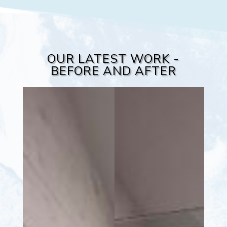
OUR LATEST WORK -
BEFORE AND AFTER