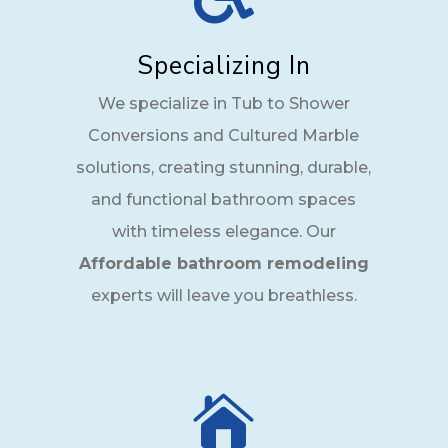
Specializing In
We specialize in Tub to Shower
Conversions and Cultured Marble
solutions, creating stunning, durable,
and functional bathroom spaces
with timeless elegance. Our
Affordable bathroom remodeling
experts will leave you breathless.
