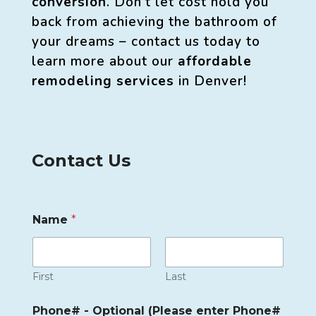
conversion
. Don’t let cost hold you
back from achieving the bathroom of
your dreams – contact us today to
learn more about our
affordable
remodeling services
in Denver!
Contact Us
Name
*
First
Last
Phone# - Optional (Please enter Phone#