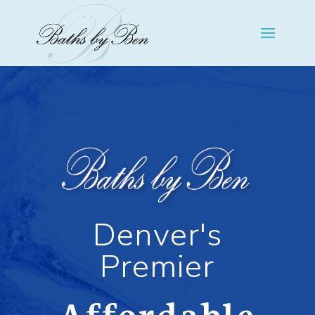
Denver's
Premier