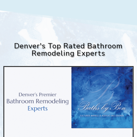
Denver's Top Rated Bathroom
Remodeling Experts