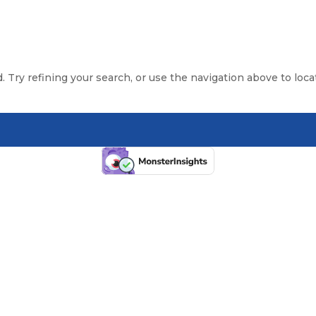
 Try refining your search, or use the navigation above to loca